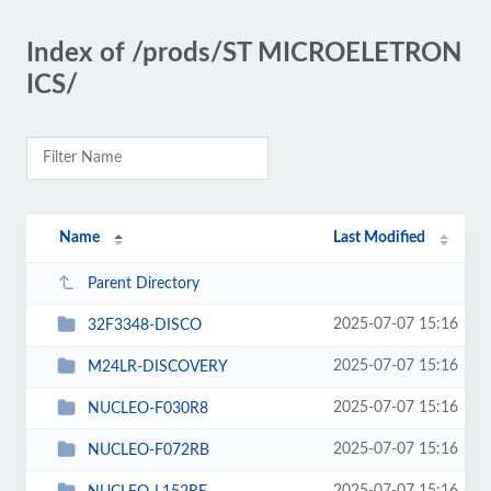
Index of /prods/ST MICROELETRON
ICS/
Name
Last Modified
Parent Directory
2025-07-07 15:16
32F3348-DISCO
2025-07-07 15:16
M24LR-DISCOVERY
2025-07-07 15:16
NUCLEO-F030R8
2025-07-07 15:16
NUCLEO-F072RB