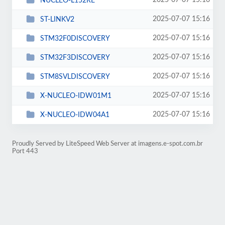
2025-07-07 15:16
NUCLEO-L152RE
2025-07-07 15:16
ST-LINKV2
2025-07-07 15:16
STM32F0DISCOVERY
2025-07-07 15:16
STM32F3DISCOVERY
2025-07-07 15:16
STM8SVLDISCOVERY
2025-07-07 15:16
X-NUCLEO-IDW01M1
2025-07-07 15:16
X-NUCLEO-IDW04A1
Proudly Served by LiteSpeed Web Server at imagens.e-spot.com.br
Port 443