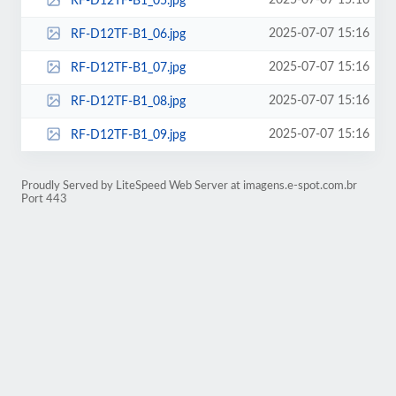
2025-07-07 15:16
RF-D12TF-B1_05.jpg
2025-07-07 15:16
RF-D12TF-B1_06.jpg
2025-07-07 15:16
RF-D12TF-B1_07.jpg
2025-07-07 15:16
RF-D12TF-B1_08.jpg
2025-07-07 15:16
RF-D12TF-B1_09.jpg
Proudly Served by LiteSpeed Web Server at imagens.e-spot.com.br
Port 443