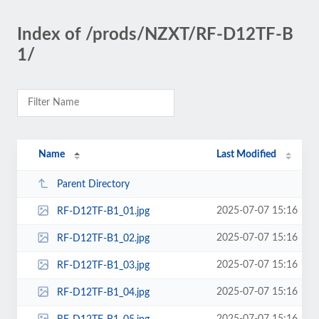
Index of /prods/NZXT/RF-D12TF-B
1/
Name
Last Modified
Parent Directory
2025-07-07 15:16
RF-D12TF-B1_01.jpg
2025-07-07 15:16
RF-D12TF-B1_02.jpg
2025-07-07 15:16
RF-D12TF-B1_03.jpg
2025-07-07 15:16
RF-D12TF-B1_04.jpg