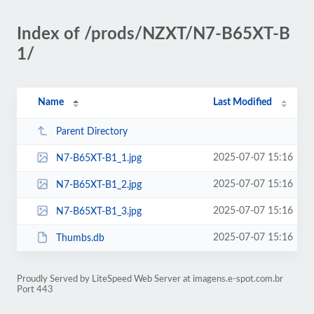
Index of /prods/NZXT/N7-B65XT-B
1/
Name
Last Modified
Parent Directory
2025-07-07 15:16
N7-B65XT-B1_1.jpg
2025-07-07 15:16
N7-B65XT-B1_2.jpg
2025-07-07 15:16
N7-B65XT-B1_3.jpg
2025-07-07 15:16
Thumbs.db
Proudly Served by LiteSpeed Web Server at imagens.e-spot.com.br
Port 443