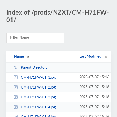
Index of /prods/NZXT/CM-H71FW-
01/
Name
Last Modified
Parent Directory
2025-07-07 15:16
CM-H71FW-01_1.jpg
2025-07-07 15:16
CM-H71FW-01_2.jpg
2025-07-07 15:16
CM-H71FW-01_3.jpg
2025-07-07 15:16
CM-H71FW-01_4.jpg