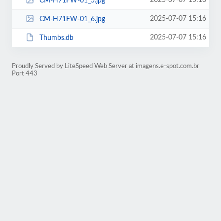
2025-07-07 15:16
CM-H71FW-01_5.jpg
2025-07-07 15:16
CM-H71FW-01_6.jpg
2025-07-07 15:16
Thumbs.db
Proudly Served by LiteSpeed Web Server at imagens.e-spot.com.br
Port 443