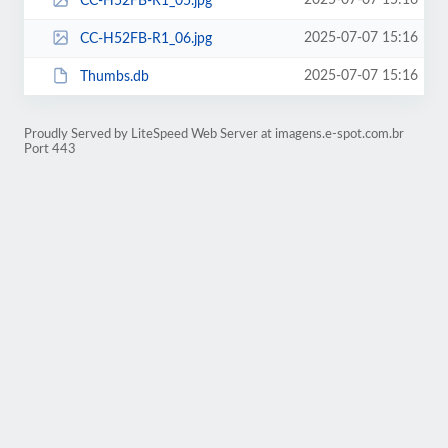
2025-07-07 15:16
CC-H52FB-R1_05.jpg
2025-07-07 15:16
CC-H52FB-R1_06.jpg
2025-07-07 15:16
Thumbs.db
Proudly Served by LiteSpeed Web Server at imagens.e-spot.com.br
Port 443