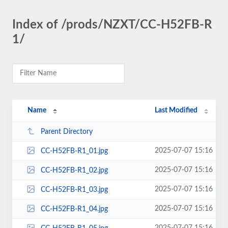
Index of /prods/NZXT/CC-H52FB-R
1/
Name
Last Modified
Parent Directory
2025-07-07 15:16
CC-H52FB-R1_01.jpg
2025-07-07 15:16
CC-H52FB-R1_02.jpg
2025-07-07 15:16
CC-H52FB-R1_03.jpg
2025-07-07 15:16
CC-H52FB-R1_04.jpg