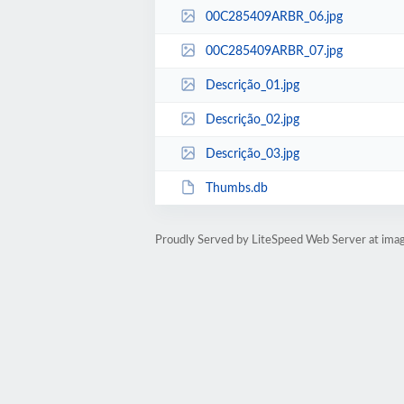
00C285409ARBR_06.jpg
00C285409ARBR_07.jpg
Descrição_01.jpg
Descrição_02.jpg
Descrição_03.jpg
Thumbs.db
Proudly Served by LiteSpeed Web Server at ima