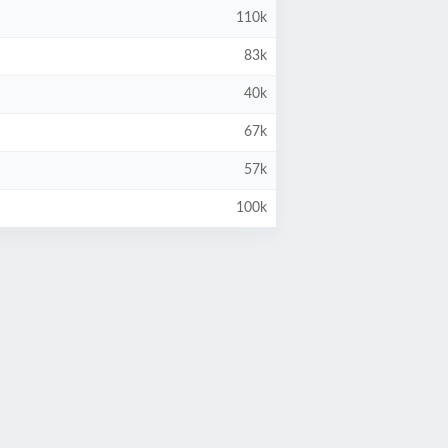
110k
83k
40k
67k
57k
100k