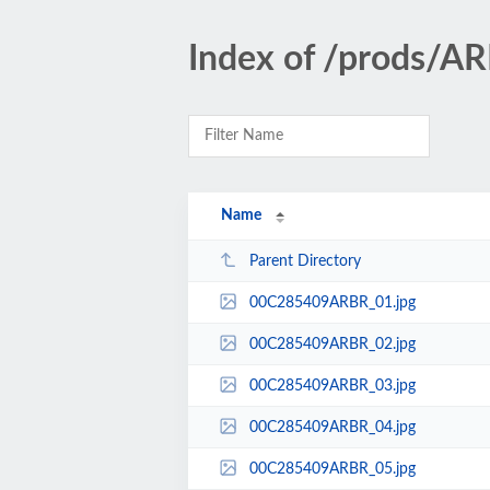
Index of /prods/
Name
Parent Directory
00C285409ARBR_01.jpg
00C285409ARBR_02.jpg
00C285409ARBR_03.jpg
00C285409ARBR_04.jpg
00C285409ARBR_05.jpg