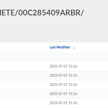
ARIETE/00C285409ARBR/
Last Modified
2025-07-07 15:16
2025-07-07 15:16
2025-07-07 15:16
2025-07-07 15:16
2025-07-07 15:16