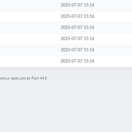
2025-07-07 15:16
2025-07-07 15:16
2025-07-07 15:16
2025-07-07 15:16
2025-07-07 15:16
2025-07-07 15:16
gens.e-spot.com.br Port 443