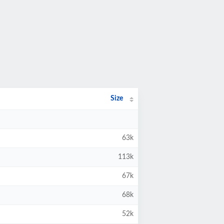
Size
63k
113k
67k
68k
52k